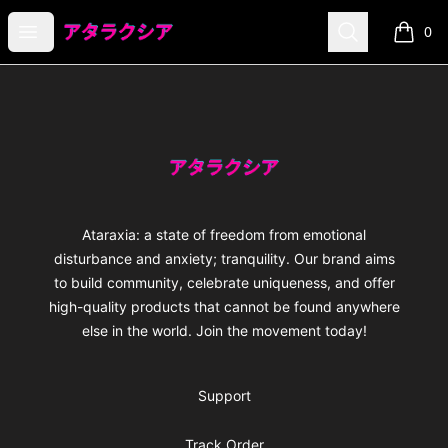
Ataraxia
Open menu
Search
0
items i
Footer
Ataraxia
Ataraxia: a state of freedom from emotional
disturbance and anxiety; tranquility. Our brand aims
to build community, celebrate uniqueness, and offer
high-quality products that cannot be found anywhere
else in the world. Join the movement today!
Support
Track Order