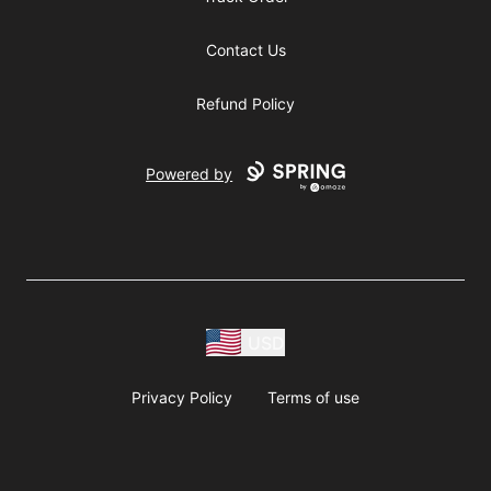
Contact Us
Refund Policy
Powered by
USD
Privacy Policy
Terms of use